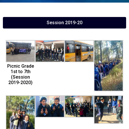
Session 2019-20
Picnic Grade
1st to 7th
(Session
2019-2020)