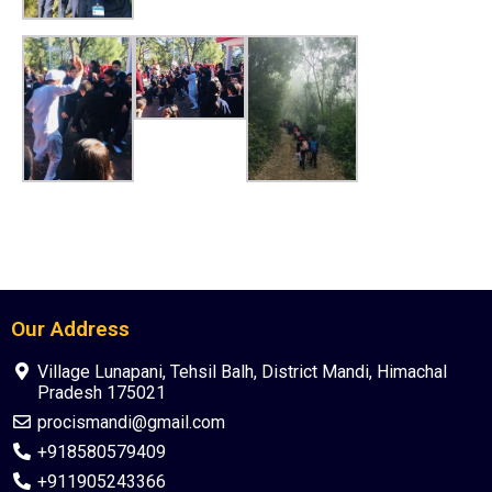
Our Address
Village Lunapani, Tehsil Balh, District Mandi, Himachal
Pradesh 175021
procismandi@gmail.com
+918580579409
+911905243366