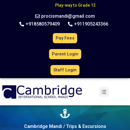
C
B
S
E
A
f
f
i
l
i
a
t
i
o
n
N
o
.
6
3
0
2
7
0
Play-way to Grade 12
procismandi@gmail.com
+918580579409
+911905243366
Pay Fees
Parent Login
Staff Login
Cambridge Mandi / Trips & Excursions