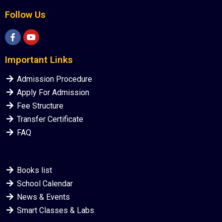
Follow Us
Important Links
Admission Procedure
Apply For Admission
Fee Structure
Transfer Certificate
FAQ
Books list
School Calendar
News & Events
Smart Classes & Labs