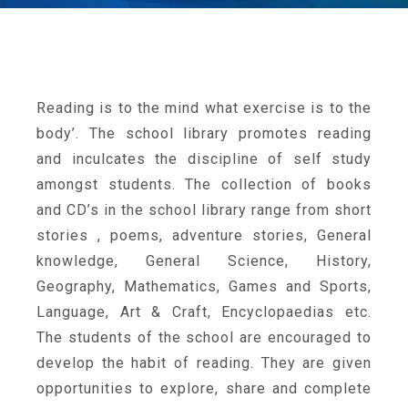
Reading is to the mind what exercise is to the
body’. The school library promotes reading
and inculcates the discipline of self study
amongst students. The collection of books
and CD’s in the school library range from short
stories , poems, adventure stories, General
knowledge, General Science, History,
Geography, Mathematics, Games and Sports,
Language, Art & Craft, Encyclopaedias etc.
The students of the school are encouraged to
develop the habit of reading. They are given
opportunities to explore, share and complete