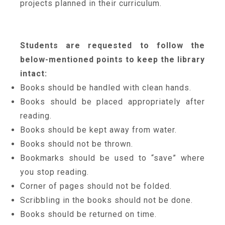
projects planned in their curriculum.
Students are requested to follow the
below-mentioned points to keep the library
intact:
Books should be handled with clean hands.
Books should be placed appropriately after
reading.
Books should be kept away from water.
Books should not be thrown.
Bookmarks should be used to “save” where
you stop reading.
Corner of pages should not be folded.
Scribbling in the books should not be done.
Books should be returned on time.