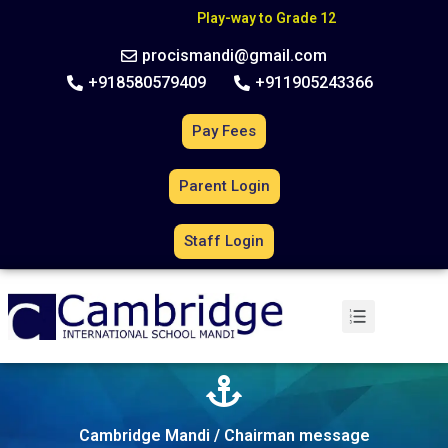
C
B
S
E
A
f
f
i
l
i
a
t
i
o
n
N
o
.
6
3
0
2
7
0
Play-way to Grade 12
procismandi@gmail.com
+918580579409
+911905243366
Pay Fees
Parent Login
Staff Login
Cambridge Mandi / Chairman message