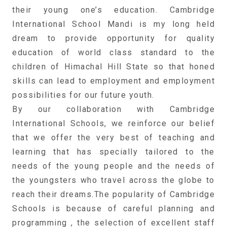
their young one’s education. Cambridge
International School Mandi is my long held
dream to provide opportunity for quality
education of world class standard to the
children of Himachal Hill State so that honed
skills can lead to employment and employment
possibilities for our future youth.
By our collaboration with Cambridge
International Schools, we reinforce our belief
that we offer the very best of teaching and
learning that has specially tailored to the
needs of the young people and the needs of
the youngsters who travel across the globe to
reach their dreams.The popularity of Cambridge
Schools is because of careful planning and
programming , the selection of excellent staff