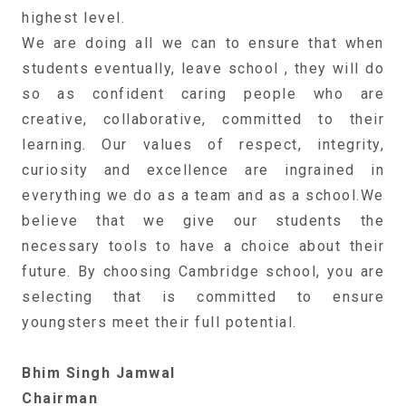
highest level.
We are doing all we can to ensure that when
students eventually, leave school , they will do
so as confident caring people who are
creative, collaborative, committed to their
learning. Our values of respect, integrity,
curiosity and excellence are ingrained in
everything we do as a team and as a school.We
believe that we give our students the
necessary tools to have a choice about their
future. By choosing Cambridge school, you are
selecting that is committed to ensure
youngsters meet their full potential.
Bhim Singh Jamwal
Chairman