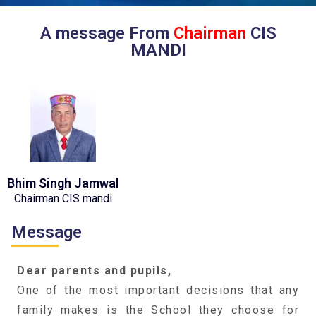
A message From
Chairman
CIS
MANDI
Bhim Singh Jamwal
Chairman CIS mandi
Message
Dear parents and pupils,
One of the most important decisions that any
family makes is the School they choose for