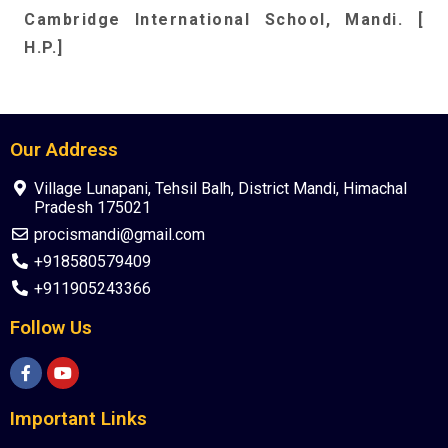
C
ambridge International School, Mandi. [
H.P.]
Our Address
Village Lunapani, Tehsil Balh, District Mandi, Himachal
Pradesh 175021
procismandi@gmail.com
+918580579409
+911905243366
Follow Us
Important Links