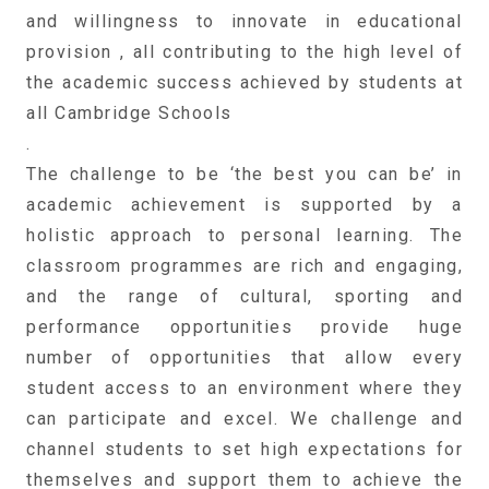
and willingness to innovate in educational
provision , all contributing to the high level of
the academic success achieved by students at
all Cambridge Schools
.
The challenge to be ‘the best you can be’ in
academic achievement is supported by a
holistic approach to personal learning. The
classroom programmes are rich and engaging,
and the range of cultural, sporting and
performance opportunities provide huge
number of opportunities that allow every
student access to an environment where they
can participate and excel. We challenge and
channel students to set high expectations for
themselves and support them to achieve the