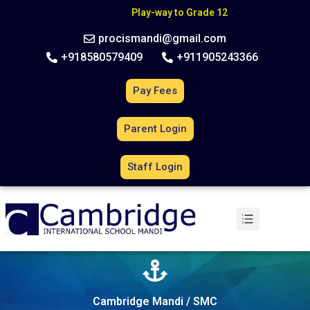
C
B
S
E
A
f
f
i
l
i
a
t
i
o
n
N
o
.
6
3
0
2
7
0
Play-way to Grade 12
procismandi@gmail.com
+918580579409
+911905243366
Pay Fees
Parent Login
Staff Login
Cambridge Mandi / SMC