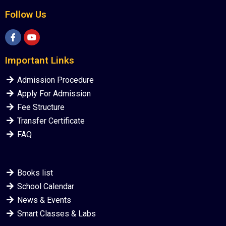
Follow Us
Important Links
Admission Procedure
Apply For Admission
Fee Structure
Transfer Certificate
FAQ
Books list
School Calendar
News & Events
Smart Classes & Labs