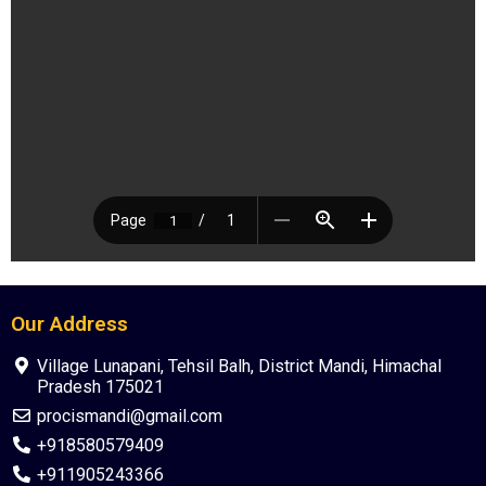
Our Address
Village Lunapani, Tehsil Balh, District Mandi, Himachal
Pradesh 175021
procismandi@gmail.com
+918580579409
+911905243366